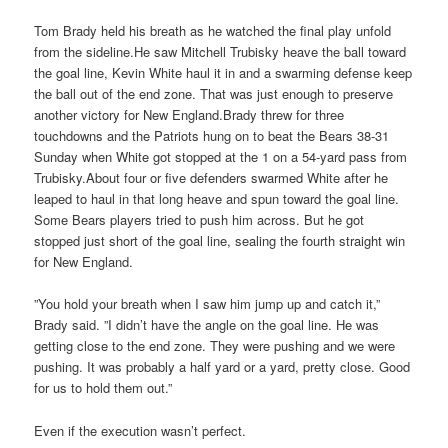
Tom Brady held his breath as he watched the final play unfold
from the sideline.He saw Mitchell Trubisky heave the ball toward
the goal line, Kevin White haul it in and a swarming defense keep
the ball out of the end zone. That was just enough to preserve
another victory for New England.Brady threw for three
touchdowns and the Patriots hung on to beat the Bears 38-31
Sunday when White got stopped at the 1 on a 54-yard pass from
Trubisky.About four or five defenders swarmed White after he
leaped to haul in that long heave and spun toward the goal line.
Some Bears players tried to push him across. But he got
stopped just short of the goal line, sealing the fourth straight win
for New England.
”You hold your breath when I saw him jump up and catch it,”
Brady said. ”I didn’t have the angle on the goal line. He was
getting close to the end zone. They were pushing and we were
pushing. It was probably a half yard or a yard, pretty close. Good
for us to hold them out.”
Even if the execution wasn’t perfect.