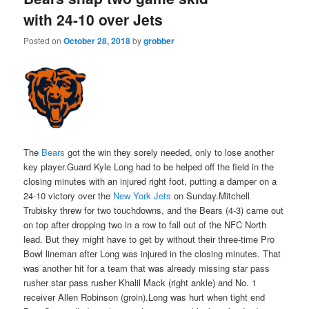
with 24-10 over Jets
Posted on
October 28, 2018
by
grobber
The
Bears
got the win they sorely needed, only to lose another
key player.Guard Kyle Long had to be helped off the field in the
closing minutes with an injured right foot, putting a damper on a
24-10 victory over the
New York Jets
on Sunday.Mitchell
Trubisky threw for two touchdowns, and the Bears (4-3) came out
on top after dropping two in a row to fall out of the NFC North
lead. But they might have to get by without their three-time Pro
Bowl lineman after Long was injured in the closing minutes. That
was another hit for a team that was already missing star pass
rusher star pass rusher Khalil Mack (right ankle) and No. 1
receiver Allen Robinson (groin).Long was hurt when tight end