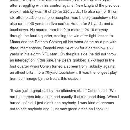
after struggling with his control against New England the previous
week.Trubisky was 16 of 29 for 220 yards. He also ran for 51 on
six attempts.Cohen’s lone reception was the big touchdown. He
also ran for 40 yards on five carries.He ran for 81 yards and a
touchdown. He scored from the 2 to make it 24-10 midway
through the fourth quarter, sealing the win after tight losses to
Miami and the Patriots.Coming off his worst game as a pro with
three interceptions, Darnold was 14 of 29 for a career-low 153
yards in his eighth NFL start. On the plus side, he did not throw
an interception in this one.The Bears grabbed a 7-0 lead in the
first quarter when Cohen turned a screen from Trubisky against
an all-out blitz into a 70-yard touchdown. It was the longest play
from scrimmage by the Bears this season.
”It was just a great call by the offensive staff,” Cohen said. ”We
ran the screen into a blitz and usually that’s a good thing. When I
turned upfield, I just didn’t see anybody. I was kind of nervous
not to see anybody and I just saw green grass so I took it.”