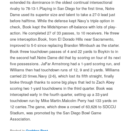
extended its dominance in the oldest continual intersectional
rivalry to 78-13-1.Playing in San Diego for the first time, Notre
Dame used its superior size and talent to take a 27-0 lead just
before halftime. While the defense kept Navy’s triple option in
check, Book kept the Midshipmen off-balance with lots of play-
action. He completed 27 of 33 passes, to 10 receivers. He threw
one interception.Book, from El Dorado Hills near Sacramento,
improved to 5-0 since replacing Brandon Wimbush as the starter.
Book threw touchdown passes of 4 and 22 yards to Boykin to in
the second half.Notre Dame did that by scoring on four of its next
five possessions. JaFar Armstrong had a 1-yard scoring run, and
Williams then had touchdown runs of 12, 9 and 2 yards. Williams
carried 23 times.Navy (2-6), which lost its fifth straight, finally
broke through thanks to some big plays that led to Zach Abey
scoring two 1-yard touchdowns in the third quarter. Book was
intercepted early in the fourth quarter, setting up a 33-yard
touchdown run by Mike Martin.Malcolm Perry had 133 yards on
12 carries.The game, which drew a crowd of 63,626 to SDCCU
Stadium, was promoted by the San Diego Bowl Game
Association.
Posted in
Grobber Post