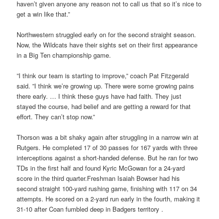
haven’t given anyone any reason not to call us that so it’s nice to
get a win like that.”
Northwestern struggled early on for the second straight season.
Now, the Wildcats have their sights set on their first appearance
in a Big Ten championship game.
”I think our team is starting to improve,” coach Pat Fitzgerald
said. ”I think we’re growing up. There were some growing pains
there early. … I think these guys have had faith. They just
stayed the course, had belief and are getting a reward for that
effort. They can’t stop now.”
Thorson was a bit shaky again after struggling in a narrow win at
Rutgers. He completed 17 of 30 passes for 167 yards with three
interceptions against a short-handed defense. But he ran for two
TDs in the first half and found Kyric McGowan for a 24-yard
score in the third quarter.Freshman Isaiah Bowser had his
second straight 100-yard rushing game, finishing with 117 on 34
attempts. He scored on a 2-yard run early in the fourth, making it
31-10 after Coan fumbled deep in Badgers territory .