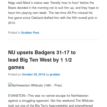
Nagy said Mack’s status was ”literally hour to hour” before the
Bears decided in the morning not to suit him up, and they hope to
have him playing next week. The two-time All-Pro missed his
first game since Oakland drafted him with the fifth overall pick in
2014.
Posted in
Grobber Post
NU upsets Badgers 31-17 to
lead Big Ten West by 1 1/2
games
Posted on
October 28, 2018
by
grobber
EVANSTON—This was no narrow escape for Northwesten
against a struggling opponent. Not this weekend.The Wildcats
took out one of the Big Ten’s heavyweights and strengthened