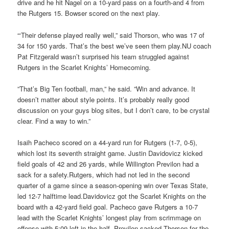
drive and he hit Nagel on a 10-yard pass on a fourth-and 4 from
the Rutgers 15. Bowser scored on the next play.
“‘Their defense played really well,” said Thorson, who was 17 of
34 for 150 yards. That’s the best we’ve seen them play.NU coach
Pat Fitzgerald wasn’t surprised his team struggled against
Rutgers in the Scarlet Knights’ Homecoming.
”That’s Big Ten football, man,” he said. ”Win and advance. It
doesn’t matter about style points. It’s probably really good
discussion on your guys blog sites, but I don’t care, to be crystal
clear. Find a way to win.”
Isaih Pacheco scored on a 44-yard run for Rutgers (1-7, 0-5),
which lost its seventh straight game. Justin Davidovicz kicked
field goals of 42 and 26 yards, while Willington Previlon had a
sack for a safety.Rutgers, which had not led in the second
quarter of a game since a season-opening win over Texas State,
led 12-7 halftime lead.Davidovicz got the Scarlet Knights on the
board with a 42-yard field goal. Pacheco gave Rutgers a 10-7
lead with the Scarlet Knights’ longest play from scrimmage on
offense with 5:09 left in the half. Previlon sacked Thorson for the