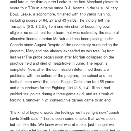
until late in the third quarter.Leake is the first Maryland player to
score four TDs in a game since D.J. Adams in the 2010 Military
Bowl. Leake, a sophomore, finished with 140 yards rushing,
including scores of 64, 27 and 43 yards.The victory left the
Terrapins (5-3, 3-2 Big Ten) one win short of becoming bowl
eligible, no small feat for a team that was rocked by the death of
offensive lineman Jordan McNair and has been playing under
Canada since August.Despite of the uncertainty surrounding the
program, Maryland has already exceeded its win total (4) from
last year.The probe began soon after McNair collapsed on the
practice field and died of heatstroke in June. The report is
complete. Now, after the commission determined there are
problems with the culture of the program, the school and the
football team await the fallout.Reggie Corbin ran for 155 yards
and a touchdown for the Fighting Illini (3-5, 1-4). Illinois had
yielded 158 points during a three-game skid, and its streak of
forcing a turnover in 21 consecutive games came to an end.
”It’s kind of beyond words the feelings we have right now,” coach
Lovie Smith said. ”There’s been some cracks that we’ve seen,
but not like this. We knew what was at stake, just thought we
would play a lot better. I thought our preparation was good, but as