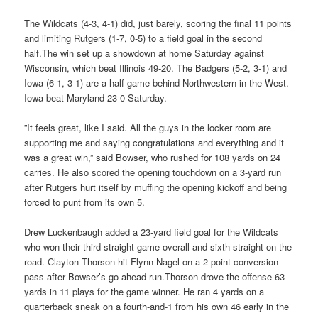
The Wildcats (4-3, 4-1) did, just barely, scoring the final 11 points
and limiting Rutgers (1-7, 0-5) to a field goal in the second
half.The win set up a showdown at home Saturday against
Wisconsin, which beat Illinois 49-20. The Badgers (5-2, 3-1) and
Iowa (6-1, 3-1) are a half game behind Northwestern in the West.
Iowa beat Maryland 23-0 Saturday.
”It feels great, like I said. All the guys in the locker room are
supporting me and saying congratulations and everything and it
was a great win,” said Bowser, who rushed for 108 yards on 24
carries. He also scored the opening touchdown on a 3-yard run
after Rutgers hurt itself by muffing the opening kickoff and being
forced to punt from its own 5.
Drew Luckenbaugh added a 23-yard field goal for the Wildcats
who won their third straight game overall and sixth straight on the
road. Clayton Thorson hit Flynn Nagel on a 2-point conversion
pass after Bowser’s go-ahead run.Thorson drove the offense 63
yards in 11 plays for the game winner. He ran 4 yards on a
quarterback sneak on a fourth-and-1 from his own 46 early in the