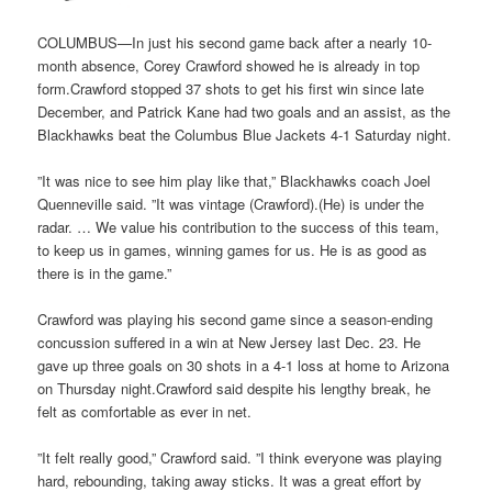
COLUMBUS—In just his second game back after a nearly 10-
month absence, Corey Crawford showed he is already in top
form.Crawford stopped 37 shots to get his first win since late
December, and Patrick Kane had two goals and an assist, as the
Blackhawks beat the Columbus Blue Jackets 4-1 Saturday night.
”It was nice to see him play like that,” Blackhawks coach Joel
Quenneville said. ”It was vintage (Crawford).(He) is under the
radar. … We value his contribution to the success of this team,
to keep us in games, winning games for us. He is as good as
there is in the game.”
Crawford was playing his second game since a season-ending
concussion suffered in a win at New Jersey last Dec. 23. He
gave up three goals on 30 shots in a 4-1 loss at home to Arizona
on Thursday night.Crawford said despite his lengthy break, he
felt as comfortable as ever in net.
”It felt really good,” Crawford said. ”I think everyone was playing
hard, rebounding, taking away sticks. It was a great effort by