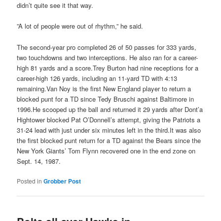
didn’t quite see it that way.
”A lot of people were out of rhythm,” he said.
The second-year pro completed 26 of 50 passes for 333 yards,
two touchdowns and two interceptions. He also ran for a career-
high 81 yards and a score.Trey Burton had nine receptions for a
career-high 126 yards, including an 11-yard TD with 4:13
remaining.Van Noy is the first New England player to return a
blocked punt for a TD since Tedy Bruschi against Baltimore in
1996.He scooped up the ball and returned it 29 yards after Dont’a
Hightower blocked Pat O’Donnell’s attempt, giving the Patriots a
31-24 lead with just under six minutes left in the third.It was also
the first blocked punt return for a TD against the Bears since the
New York Giants’ Tom Flynn recovered one in the end zone on
Sept. 14, 1987.
Posted in
Grobber Post