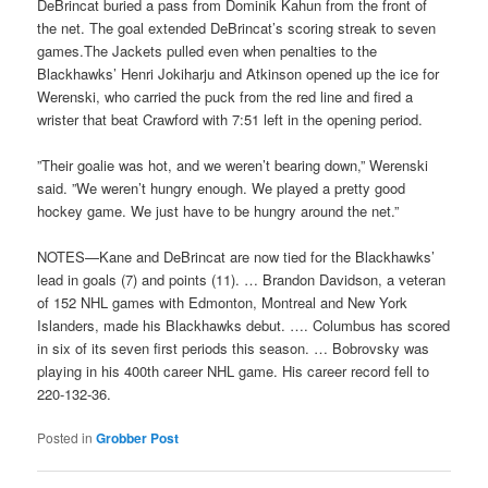
DeBrincat buried a pass from Dominik Kahun from the front of
the net. The goal extended DeBrincat’s scoring streak to seven
games.The Jackets pulled even when penalties to the
Blackhawks’ Henri Jokiharju and Atkinson opened up the ice for
Werenski, who carried the puck from the red line and fired a
wrister that beat Crawford with 7:51 left in the opening period.
”Their goalie was hot, and we weren’t bearing down,” Werenski
said. ”We weren’t hungry enough. We played a pretty good
hockey game. We just have to be hungry around the net.”
NOTES—Kane and DeBrincat are now tied for the Blackhawks’
lead in goals (7) and points (11). … Brandon Davidson, a veteran
of 152 NHL games with Edmonton, Montreal and New York
Islanders, made his Blackhawks debut. …. Columbus has scored
in six of its seven first periods this season. … Bobrovsky was
playing in his 400th career NHL game. His career record fell to
220-132-36.
Posted in
Grobber Post