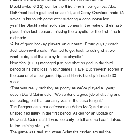
Blackhawks (6-2-2) won for the third time in four games. Alex
DeBrincat had a goal and an assist, and Corey Crawford made 18
saves in his fourth game after suffering a concussion last
year.The Blackhawks’ solid start comes in the wake of their last-
place finish last season, missing the playoffs for the first time in
a decade.
”A lot of good hockey players on our team. Proud guys,” coach
Joel Quenneville said. ”Wanted to get back to doing what we
want to do, and that’s play in the playoffs.”
New York (3-6-1) managed just one shot on goal in the third
period of its third loss in four games. Pavel Buchnevich scored in
the opener of a four-game trip, and Henrik Lundqvist made 33
stops.
”That was really probably as poorly as we’ve played all year,”
coach David Quinn said. ”We’ve done a good job of skating and
competing, but that certainly wasn’t the case tonight.”
The Rangers also lost defenseman Adam McQuaid to an
unspecified injury in the first period. Asked for an update on
McQuaid, Quinn said it was too early to tell and he hadn’t talked
to the training staff yet.
The game was tied at 1 when Schmaltz circled around the