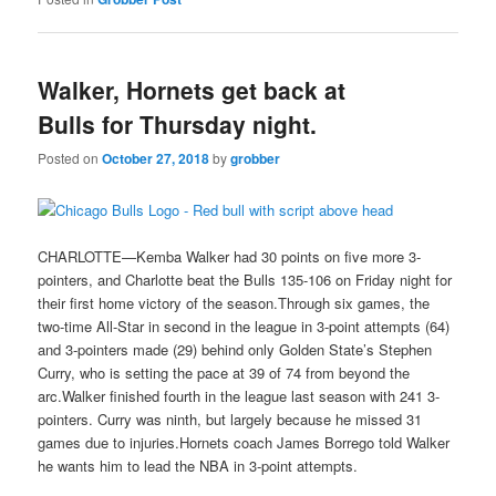
Walker, Hornets get back at
Bulls for Thursday night.
Posted on
October 27, 2018
by
grobber
CHARLOTTE—Kemba Walker had 30 points on five more 3-
pointers, and Charlotte beat the Bulls 135-106 on Friday night for
their first home victory of the season.Through six games, the
two-time All-Star in second in the league in 3-point attempts (64)
and 3-pointers made (29) behind only Golden State’s Stephen
Curry, who is setting the pace at 39 of 74 from beyond the
arc.Walker finished fourth in the league last season with 241 3-
pointers. Curry was ninth, but largely because he missed 31
games due to injuries.Hornets coach James Borrego told Walker
he wants him to lead the NBA in 3-point attempts.