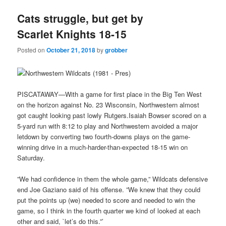
Cats struggle, but get by
Scarlet Knights 18-15
Posted on
October 21, 2018
by
grobber
PISCATAWAY—With a game for first place in the Big Ten West
on the horizon against No. 23 Wisconsin, Northwestern almost
got caught looking past lowly Rutgers.Isaiah Bowser scored on a
5-yard run with 8:12 to play and Northwestern avoided a major
letdown by converting two fourth-downs plays on the game-
winning drive in a much-harder-than-expected 18-15 win on
Saturday.
”We had confidence in them the whole game,” Wildcats defensive
end Joe Gaziano said of his offense. ”We knew that they could
put the points up (we) needed to score and needed to win the
game, so I think in the fourth quarter we kind of looked at each
other and said, `let’s do this.”’