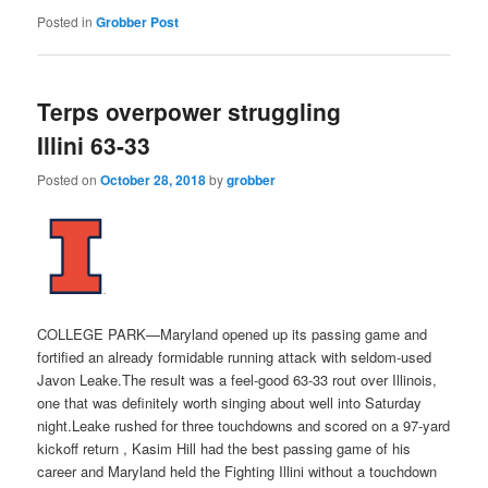
Posted in
Grobber Post
Terps overpower struggling
Illini 63-33
Posted on
October 28, 2018
by
grobber
COLLEGE PARK—Maryland opened up its passing game and
fortified an already formidable running attack with seldom-used
Javon Leake.The result was a feel-good 63-33 rout over Illinois,
one that was definitely worth singing about well into Saturday
night.Leake rushed for three touchdowns and scored on a 97-yard
kickoff return , Kasim Hill had the best passing game of his
career and Maryland held the Fighting Illini without a touchdown