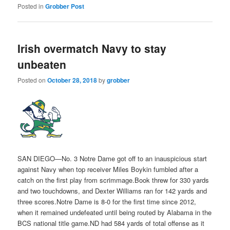
Posted in
Grobber Post
Irish overmatch Navy to stay
unbeaten
Posted on
October 28, 2018
by
grobber
SAN DIEGO—No. 3 Notre Dame got off to an inauspicious start
against Navy when top receiver Miles Boykin fumbled after a
catch on the first play from scrimmage.Book threw for 330 yards
and two touchdowns, and Dexter Williams ran for 142 yards and
three scores.Notre Dame is 8-0 for the first time since 2012,
when it remained undefeated until being routed by Alabama in the
BCS national title game.ND had 584 yards of total offense as it