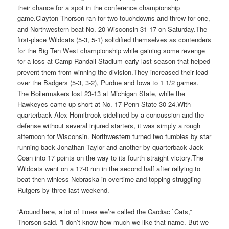
their chance for a spot in the conference championship
game.Clayton Thorson ran for two touchdowns and threw for one,
and Northwestern beat No. 20 Wisconsin 31-17 on Saturday.The
first-place Wildcats (5-3, 5-1) solidified themselves as contenders
for the Big Ten West championship while gaining some revenge
for a loss at Camp Randall Stadium early last season that helped
prevent them from winning the division.They increased their lead
over the Badgers (5-3, 3-2), Purdue and Iowa to 1 1/2 games.
The Boilermakers lost 23-13 at Michigan State, while the
Hawkeyes came up short at No. 17 Penn State 30-24.With
quarterback Alex Hornibrook sidelined by a concussion and the
defense without several injured starters, it was simply a rough
afternoon for Wisconsin. Northwestern turned two fumbles by star
running back Jonathan Taylor and another by quarterback Jack
Coan into 17 points on the way to its fourth straight victory.The
Wildcats went on a 17-0 run in the second half after rallying to
beat then-winless Nebraska in overtime and topping struggling
Rutgers by three last weekend.
”Around here, a lot of times we’re called the Cardiac `Cats,”
Thorson said. ”I don’t know how much we like that name. But we