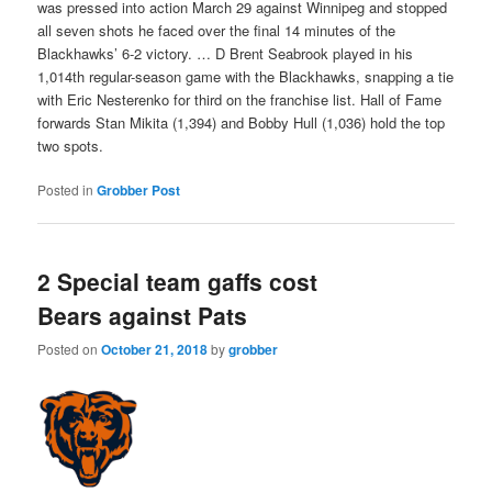
was pressed into action March 29 against Winnipeg and stopped
all seven shots he faced over the final 14 minutes of the
Blackhawks’ 6-2 victory. … D Brent Seabrook played in his
1,014th regular-season game with the Blackhawks, snapping a tie
with Eric Nesterenko for third on the franchise list. Hall of Fame
forwards Stan Mikita (1,394) and Bobby Hull (1,036) hold the top
two spots.
Posted in
Grobber Post
2 Special team gaffs cost
Bears against Pats
Posted on
October 21, 2018
by
grobber