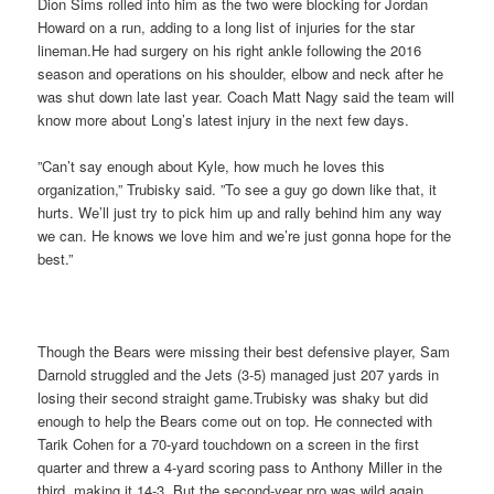
Dion Sims rolled into him as the two were blocking for Jordan
Howard on a run, adding to a long list of injuries for the star
lineman.He had surgery on his right ankle following the 2016
season and operations on his shoulder, elbow and neck after he
was shut down late last year. Coach Matt Nagy said the team will
know more about Long’s latest injury in the next few days.
”Can’t say enough about Kyle, how much he loves this
organization,” Trubisky said. ”To see a guy go down like that, it
hurts. We’ll just try to pick him up and rally behind him any way
we can. He knows we love him and we’re just gonna hope for the
best.”
Though the Bears were missing their best defensive player, Sam
Darnold struggled and the Jets (3-5) managed just 207 yards in
losing their second straight game.Trubisky was shaky but did
enough to help the Bears come out on top. He connected with
Tarik Cohen for a 70-yard touchdown on a screen in the first
quarter and threw a 4-yard scoring pass to Anthony Miller in the
third, making it 14-3. But the second-year pro was wild again