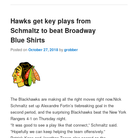
Hawks get key plays from
Schmaltz to beat Broadway
Blue Shirts
Posted on
October 27, 2018
by
grobber
The Blackhawks are making all the right moves right now.Nick
Schmaltz set up Alexandre Fortin’s tiebreaking goal in the
second period, and the surprising Blackhawks beat the New York
Rangers 4-1 on Thursday night.
”It was good to see a play like that connect,” Schmaltz said.
”Hopefully we can keep helping the team offensively.”
Patrick Kane and Jonathan Toews also scored as the