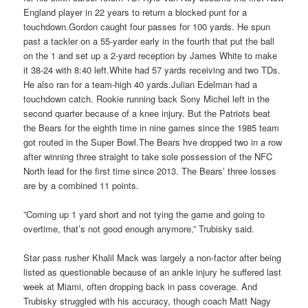
England player in 22 years to return a blocked punt for a
touchdown.Gordon caught four passes for 100 yards. He spun
past a tackler on a 55-yarder early in the fourth that put the ball
on the 1 and set up a 2-yard reception by James White to make
it 38-24 with 8:40 left.White had 57 yards receiving and two TDs.
He also ran for a team-high 40 yards.Julian Edelman had a
touchdown catch. Rookie running back Sony Michel left in the
second quarter because of a knee injury. But the Patriots beat
the Bears for the eighth time in nine games since the 1985 team
got routed in the Super Bowl.The Bears hve dropped two in a row
after winning three straight to take sole possession of the NFC
North lead for the first time since 2013. The Bears’ three losses
are by a combined 11 points.
”Coming up 1 yard short and not tying the game and going to
overtime, that’s not good enough anymore,” Trubisky said.
Star pass rusher Khalil Mack was largely a non-factor after being
listed as questionable because of an ankle injury he suffered last
week at Miami, often dropping back in pass coverage. And
Trubisky struggled with his accuracy, though coach Matt Nagy