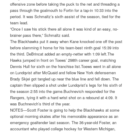
offensive zone before taking the puck to the net and threading a
pass through the goalmouth to Fortin for a tap-in 10:33 into the
period. It was Schmaltz’s sixth assist of the season, tied for the
team lead.
”Once I saw his stick there all alone it was kind of an easy, no-
brainer pass there,” Schmaltz said.
The Blackhawks put it away when Kane knocked one off the post
before slamming it home for his team-best ninth goal 15:39 into
the third. DeBrincat added an empty-netter with 1:09 left.The
Hawks jumped in front on Toews’ 298th career goal, matching
Dennis Hull for sixth on the franchise list.Toews went in all alone
on Lundqvist after McQuaid and fellow New York defensemen
Brady Skjei got tangled up near the blue line and fell down. The
captain then slipped a shot under Lundqvist’s legs for his sixth of
the season 2:55 into the game.Buchnevich responded for the
Rangers, tying it with a hard wrist shot on a rebound at 4:09. It
was Buchnevich’s third of the year.
NOTES—Scott Foster is going to help the Blackhawks at some
optional morning skates after his memorable appearance as an
emergency goaltender last season. The 36-year-old Foster, an
accountant who played college hockey for Western Michigan,