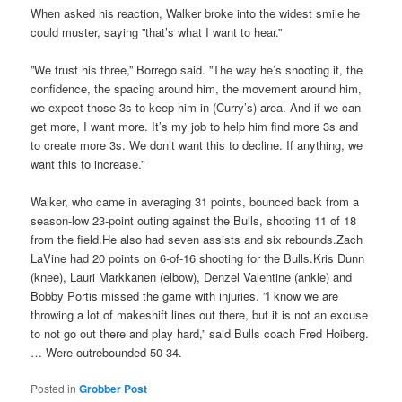
When asked his reaction, Walker broke into the widest smile he
could muster, saying ”that’s what I want to hear.”
”We trust his three,” Borrego said. ”The way he’s shooting it, the
confidence, the spacing around him, the movement around him,
we expect those 3s to keep him in (Curry’s) area. And if we can
get more, I want more. It’s my job to help him find more 3s and
to create more 3s. We don’t want this to decline. If anything, we
want this to increase.”
Walker, who came in averaging 31 points, bounced back from a
season-low 23-point outing against the Bulls, shooting 11 of 18
from the field.He also had seven assists and six rebounds.Zach
LaVine had 20 points on 6-of-16 shooting for the Bulls.Kris Dunn
(knee), Lauri Markkanen (elbow), Denzel Valentine (ankle) and
Bobby Portis missed the game with injuries. ”I know we are
throwing a lot of makeshift lines out there, but it is not an excuse
to not go out there and play hard,” said Bulls coach Fred Hoiberg.
… Were outrebounded 50-34.
Posted in
Grobber Post