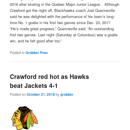
2016 after skating in the Quebec Major Junior League. . Although
Crawford got the night off, Blackhawks coach Joel Quenneville
said he was delighted with the performance of his team’s long-
time No. 1 goalie in his first two games since Dec. 23, 2017.
”He’s made great progress,” Quenneville said. ”An outstanding
first two games. Last night (Saturday at Columbus) was a goalie
win, and he felt good after too.”
Posted in
Grobber Post
Crawford red hot as Hawks
beat Jackets 4-1
Posted on
October 21, 2018
by
grobber