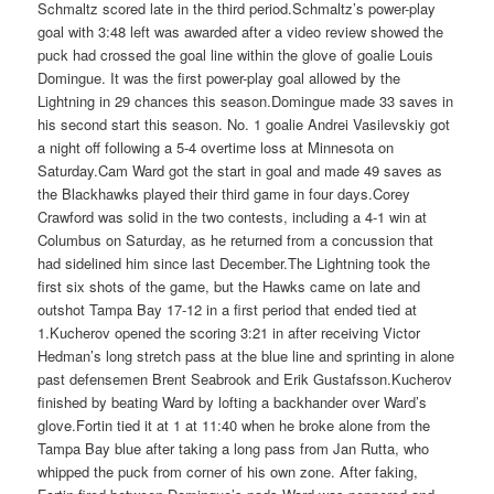
Schmaltz scored late in the third period.Schmaltz’s power-play
goal with 3:48 left was awarded after a video review showed the
puck had crossed the goal line within the glove of goalie Louis
Domingue. It was the first power-play goal allowed by the
Lightning in 29 chances this season.Domingue made 33 saves in
his second start this season. No. 1 goalie Andrei Vasilevskiy got
a night off following a 5-4 overtime loss at Minnesota on
Saturday.Cam Ward got the start in goal and made 49 saves as
the Blackhawks played their third game in four days.Corey
Crawford was solid in the two contests, including a 4-1 win at
Columbus on Saturday, as he returned from a concussion that
had sidelined him since last December.The Lightning took the
first six shots of the game, but the Hawks came on late and
outshot Tampa Bay 17-12 in a first period that ended tied at
1.Kucherov opened the scoring 3:21 in after receiving Victor
Hedman’s long stretch pass at the blue line and sprinting in alone
past defensemen Brent Seabrook and Erik Gustafsson.Kucherov
finished by beating Ward by lofting a backhander over Ward’s
glove.Fortin tied it at 1 at 11:40 when he broke alone from the
Tampa Bay blue after taking a long pass from Jan Rutta, who
whipped the puck from corner of his own zone. After faking,