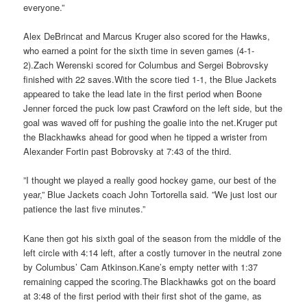
everyone.”
Alex DeBrincat and Marcus Kruger also scored for the Hawks,
who earned a point for the sixth time in seven games (4-1-
2).Zach Werenski scored for Columbus and Sergei Bobrovsky
finished with 22 saves.With the score tied 1-1, the Blue Jackets
appeared to take the lead late in the first period when Boone
Jenner forced the puck low past Crawford on the left side, but the
goal was waved off for pushing the goalie into the net.Kruger put
the Blackhawks ahead for good when he tipped a wrister from
Alexander Fortin past Bobrovsky at 7:43 of the third.
”I thought we played a really good hockey game, our best of the
year,” Blue Jackets coach John Tortorella said. ”We just lost our
patience the last five minutes.”
Kane then got his sixth goal of the season from the middle of the
left circle with 4:14 left, after a costly turnover in the neutral zone
by Columbus’ Cam Atkinson.Kane’s empty netter with 1:37
remaining capped the scoring.The Blackhawks got on the board
at 3:48 of the first period with their first shot of the game, as