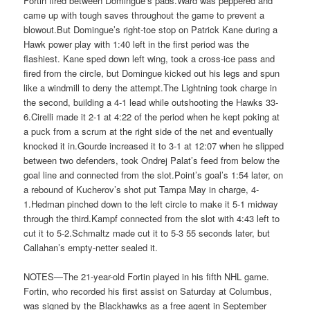
Fortin fired between Domingue’s pads.Ward was peppered and
came up with tough saves throughout the game to prevent a
blowout.But Domingue’s right-toe stop on Patrick Kane during a
Hawk power play with 1:40 left in the first period was the
flashiest. Kane sped down left wing, took a cross-ice pass and
fired from the circle, but Domingue kicked out his legs and spun
like a windmill to deny the attempt.The Lightning took charge in
the second, building a 4-1 lead while outshooting the Hawks 33-
6.Cirelli made it 2-1 at 4:22 of the period when he kept poking at
a puck from a scrum at the right side of the net and eventually
knocked it in.Gourde increased it to 3-1 at 12:07 when he slipped
between two defenders, took Ondrej Palat’s feed from below the
goal line and connected from the slot.Point’s goal’s 1:54 later, on
a rebound of Kucherov’s shot put Tampa May in charge, 4-
1.Hedman pinched down to the left circle to make it 5-1 midway
through the third.Kampf connected from the slot with 4:43 left to
cut it to 5-2.Schmaltz made cut it to 5-3 55 seconds later, but
Callahan’s empty-netter sealed it.
NOTES—The 21-year-old Fortin played in his fifth NHL game.
Fortin, who recorded his first assist on Saturday at Columbus,
was signed by the Blackhawks as a free agent in September