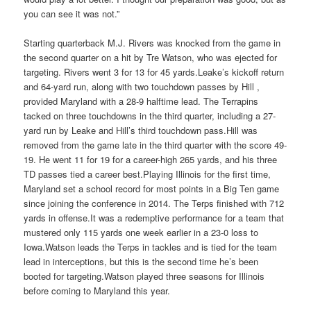
you can see it was not.”
Starting quarterback M.J. Rivers was knocked from the game in
the second quarter on a hit by Tre Watson, who was ejected for
targeting. Rivers went 3 for 13 for 45 yards.Leake’s kickoff return
and 64-yard run, along with two touchdown passes by Hill ,
provided Maryland with a 28-9 halftime lead. The Terrapins
tacked on three touchdowns in the third quarter, including a 27-
yard run by Leake and Hill’s third touchdown pass.Hill was
removed from the game late in the third quarter with the score 49-
19. He went 11 for 19 for a career-high 265 yards, and his three
TD passes tied a career best.Playing Illinois for the first time,
Maryland set a school record for most points in a Big Ten game
since joining the conference in 2014. The Terps finished with 712
yards in offense.It was a redemptive performance for a team that
mustered only 115 yards one week earlier in a 23-0 loss to
Iowa.Watson leads the Terps in tackles and is tied for the team
lead in interceptions, but this is the second time he’s been
booted for targeting.Watson played three seasons for Illinois
before coming to Maryland this year.