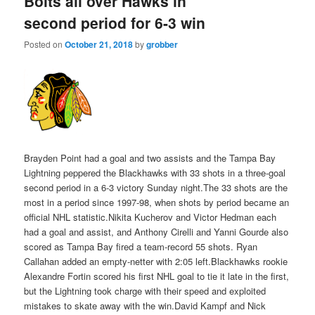
Bolts all over Hawks in
second period for 6-3 win
Posted on
October 21, 2018
by
grobber
Brayden Point had a goal and two assists and the Tampa Bay
Lightning peppered the Blackhawks with 33 shots in a three-goal
second period in a 6-3 victory Sunday night.The 33 shots are the
most in a period since 1997-98, when shots by period became an
official NHL statistic.Nikita Kucherov and Victor Hedman each
had a goal and assist, and Anthony Cirelli and Yanni Gourde also
scored as Tampa Bay fired a team-record 55 shots. Ryan
Callahan added an empty-netter with 2:05 left.Blackhawks rookie
Alexandre Fortin scored his first NHL goal to tie it late in the first,
but the Lightning took charge with their speed and exploited
mistakes to skate away with the win.David Kampf and Nick