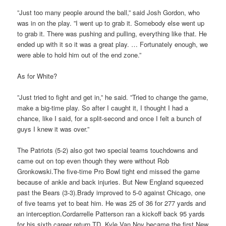
”Just too many people around the ball,” said Josh Gordon, who
was in on the play. ”I went up to grab it. Somebody else went up
to grab it. There was pushing and pulling, everything like that. He
ended up with it so it was a great play. … Fortunately enough, we
were able to hold him out of the end zone.”
As for White?
”Just tried to fight and get in,” he said. ”Tried to change the game,
make a big-time play. So after I caught it, I thought I had a
chance, like I said, for a split-second and once I felt a bunch of
guys I knew it was over.”
The Patriots (5-2) also got two special teams touchdowns and
came out on top even though they were without Rob
Gronkowski.The five-time Pro Bowl tight end missed the game
because of ankle and back injuries. But New England squeezed
past the Bears (3-3).Brady improved to 5-0 against Chicago, one
of five teams yet to beat him. He was 25 of 36 for 277 yards and
an interception.Cordarrelle Patterson ran a kickoff back 95 yards
for his sixth career return TD. Kyle Van Noy became the first New