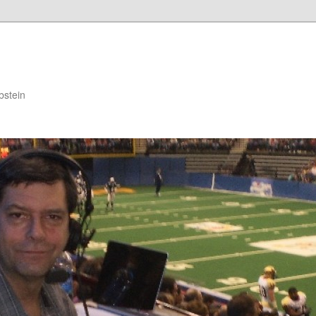
bstein