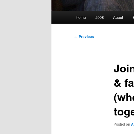
Main
Home
2008
About
menu
Post
←
Previous
navigation
Joi
& f
(wh
tog
Posted on
A