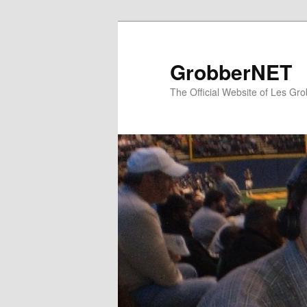
Skip
to
primary
GrobberNET
content
The Official Website of Les Gro