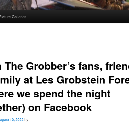
Picture Galleries
n The Grobber’s fans, frie
amily at Les Grobstein For
ere we spend the night
ether) on Facebook
ugust 10, 2022
by