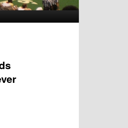
nds
ever