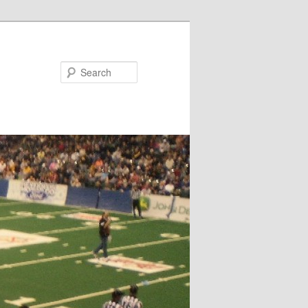
Search