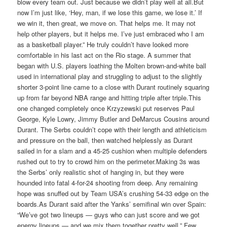
blow every team out. Just because we didn’t play well at all.But
now I’m just like, ‘Hey, man, if we lose this game, we lose it.’ If
we win it, then great, we move on. That helps me. It may not
help other players, but it helps me. I’ve just embraced who I am
as a basketball player.” He truly couldn’t have looked more
comfortable in his last act on the Rio stage. A summer that
began with U.S. players loathing the Molten brown-and-white ball
used in international play and struggling to adjust to the slightly
shorter 3-point line came to a close with Durant routinely squaring
up from far beyond NBA range and hitting triple after triple.This
one changed completely once Krzyzewski put reserves Paul
George, Kyle Lowry, Jimmy Butler and DeMarcus Cousins around
Durant. The Serbs couldn’t cope with their length and athleticism
and pressure on the ball, then watched helplessly as Durant
sailed in for a slam and a 45-25 cushion when multiple defenders
rushed out to try to crowd him on the perimeter.Making 3s was
the Serbs’ only realistic shot of hanging in‎, but they were
hounded into fatal 4-for-24 shooting from deep. Any remaining
hope was snuffed out by Team USA’s crushing 54-33 edge on the
boards.As Durant said after the Yanks’ semifinal win over Spain:
“We’ve got two lineups — guys who can just score and we got
energy lineups — and we mix them together pretty well.” Few