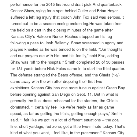
performance for the 2015 first-round draft pick.And quarterback
Connor Shaw, vying for a spot behind Cutler and Brian Hoyer,
suffered a left leg injury that coach John Fox said was serious.It
turned out to be a season ending broken leg.He was taken from
the field on a cart in the closing minutes of the game after
Kansas City’s Rakeem Nunez-Roches stepped on his leg
following a pass to Josh Bellamy. Shaw screamed in agony and
players kneeled as he was tended to on the field. ”Our thoughts
and our prayers are with him and his family,” said Fox, adding
Shaw was ”off to the hospital.” Smith completed 20 of 30 passes
for 181 yards before Nick Foles came in to start the third quarter.
The defense strangled the Bears offense, and the Chiefs (1-2)
came away with the win after dropping their first two
exhibitions.Kansas City has one more tuneup against Green Bay
before opening against San Diego on Sept. 11. But in what is
generally the final dress rehearsal for the starters, the Chiefs
dominated. ”I certainly feel like we’re ready as far as game
speed, as far as getting the trials, getting enough plays,” Smith
said. ”I felt like we got in a lot of different situations – the goal
line, short yardage, red zone, got a little two-minute today. That’s
kind of what you want, I feel like, in the preseason.” Kansas City