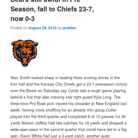
Season, fall to Chiefs 23-7,
now 0-3
Posted on
August 28, 2016
by
grobber
Alex Smith looked sharp in leading three scoring drives in the
first half and the Kansas City Chiefs got a 23-7 preseason victory
over the Bears on Saturday.Jay Cutler had a rough game playing
behind a line that was missing star right guard Kyle Long. The
three-time Pro Bowl pick injured his shoulder at New England last
week, forcing more shuffling for an already thin group.Cutler
played into the third quarter and completed 6 of 15 passes for 45
yards.Alshon Jeffery had two catches for 18 yards and dropped a
wide-open pass in the second quarter that could have led to a big
gain. Kevin White had just a 3-yard catch, another quiet