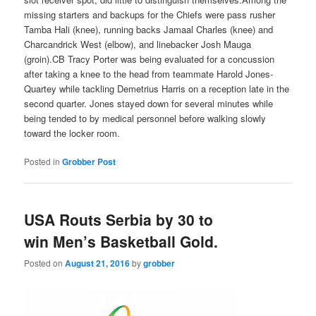
missing starters and backups for the Chiefs were pass rusher
Tamba Hali (knee), running backs Jamaal Charles (knee) and
Charcandrick West (elbow), and linebacker Josh Mauga
(groin).CB Tracy Porter was being evaluated for a concussion
after taking a knee to the head from teammate Harold Jones-
Quartey while tackling Demetrius Harris on a reception late in the
second quarter. Jones stayed down for several minutes while
being tended to by medical personnel before walking slowly
toward the locker room.
Posted in
Grobber Post
USA Routs Serbia by 30 to
win Men’s Basketball Gold.
Posted on
August 21, 2016
by
grobber