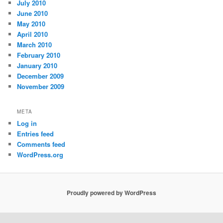
July 2010
June 2010
May 2010
April 2010
March 2010
February 2010
January 2010
December 2009
November 2009
META
Log in
Entries feed
Comments feed
WordPress.org
Proudly powered by WordPress