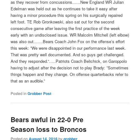
as they recover from concussions……New England WR Julian
Edelman was held out as he continues to take it easy after
having a minor procedure this spring on his surgically repaired
left foot. TE Rob Gronkowski, also sat out for the second
consecutive game after leaving the first practice of the week
early with an undisclosed issue. WR Malcolm Mitchell (left elbow)
was also out…….Bears Coach John Fox on the offense’s effort
this week: ”We were disappointed in our performance last week.
That was pretty well documented. And so guys get challenged.
And they responded.”…..Patriots Coach Belichick, on Garoppolo
having to adjust after the decision not to play Brady: ”Sometimes
things happen and they change. On offense quarterbacks refer to
that as an audible.”
Posted in
Grobber Post
Bears awful in 22-0 Pre
Season loss to Broncos
Posted on
August 14, 2016
by
grobber