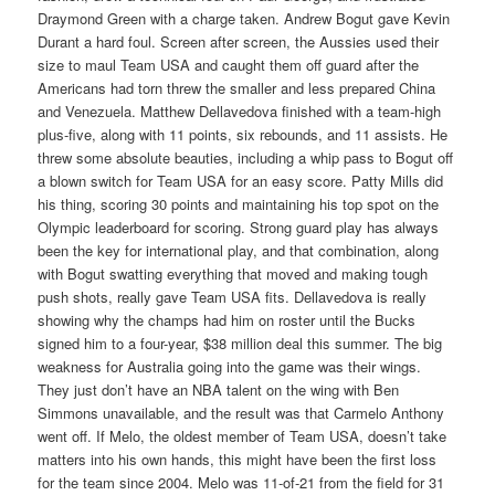
Draymond Green with a charge taken. Andrew Bogut gave Kevin
Durant a hard foul. Screen after screen, the Aussies used their
size to maul Team USA and caught them off guard after the
Americans had torn threw the smaller and less prepared China
and Venezuela. Matthew Dellavedova finished with a team-high
plus-five, along with 11 points, six rebounds, and 11 assists. He
threw some absolute beauties, including a whip pass to Bogut off
a blown switch for Team USA for an easy score. Patty Mills did
his thing, scoring 30 points and maintaining his top spot on the
Olympic leaderboard for scoring. Strong guard play has always
been the key for international play, and that combination, along
with Bogut swatting everything that moved and making tough
push shots, really gave Team USA fits. Dellavedova is really
showing why the champs had him on roster until the Bucks
signed him to a four-year, $38 million deal this summer. The big
weakness for Australia going into the game was their wings.
They just don’t have an NBA talent on the wing with Ben
Simmons unavailable, and the result was that Carmelo Anthony
went off. If Melo, the oldest member of Team USA, doesn’t take
matters into his own hands, this might have been the first loss
for the team since 2004. Melo was 11-of-21 from the field for 31