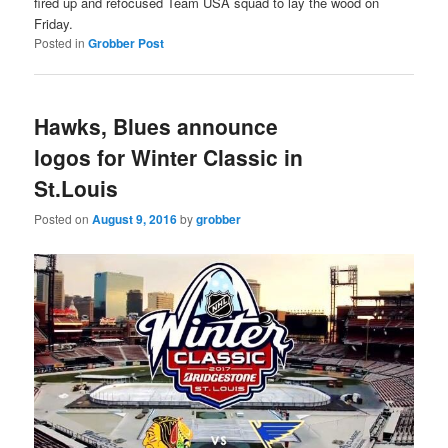
fired up and refocused Team USA squad to lay the wood on
Friday.
Posted in
Grobber Post
Hawks, Blues announce
logos for Winter Classic in
St.Louis
Posted on
August 9, 2016
by
grobber