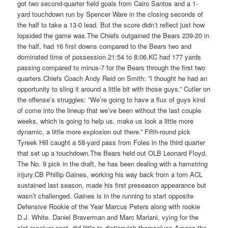
got two second-quarter field goals from Cairo Santos and a 1-
yard touchdown run by Spencer Ware in the closing seconds of
the half to take a 13-0 lead. But the score didn’t reflect just how
lopsided the game was.The Chiefs outgained the Bears 239-20 in
the half, had 16 first downs compared to the Bears two and
dominated time of possession 21:54 to 8:06.KC had 177 yards
passing compared to minus-7 for the Bears through the first two
quarters.Chiefs Coach Andy Reid on Smith: ”I thought he had an
opportunity to sling it around a little bit with those guys.” Cutler on
the offense’s struggles: ”We’re going to have a flux of guys kind
of come into the lineup that we’ve been without the last couple
weeks, which is going to help us, make us look a little more
dynamic, a little more explosion out there.” Fifth-round pick
Tyreek Hill caught a 58-yard pass from Foles in the third quarter
that set up a touchdown.The Bears held out OLB Leonard Floyd.
The No. 9 pick in the draft, he has been dealing with a hamstring
injury.CB Phillip Gaines, working his way back from a torn ACL
sustained last season, made his first preseason appearance but
wasn’t challenged. Gaines is in the running to start opposite
Defensive Rookie of the Year Marcus Peters along with rookie
D.J. White. Daniel Braverman and Marc Mariani, vying for the
slot receiver spot, did little to distinguish themselves.Among the