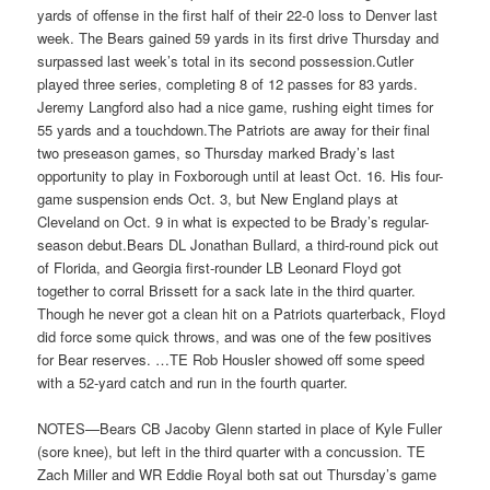
yards of offense in the first half of their 22-0 loss to Denver last
week. The Bears gained 59 yards in its first drive Thursday and
surpassed last week’s total in its second possession.Cutler
played three series, completing 8 of 12 passes for 83 yards.
Jeremy Langford also had a nice game, rushing eight times for
55 yards and a touchdown.The Patriots are away for their final
two preseason games, so Thursday marked Brady’s last
opportunity to play in Foxborough until at least Oct. 16. His four-
game suspension ends Oct. 3, but New England plays at
Cleveland on Oct. 9 in what is expected to be Brady’s regular-
season debut.Bears DL Jonathan Bullard, a third-round pick out
of Florida, and Georgia first-rounder LB Leonard Floyd got
together to corral Brissett for a sack late in the third quarter.
Though he never got a clean hit on a Patriots quarterback, Floyd
did force some quick throws, and was one of the few positives
for Bear reserves. …TE Rob Housler showed off some speed
with a 52-yard catch and run in the fourth quarter.
NOTES—Bears CB Jacoby Glenn started in place of Kyle Fuller
(sore knee), but left in the third quarter with a concussion. TE
Zach Miller and WR Eddie Royal both sat out Thursday’s game