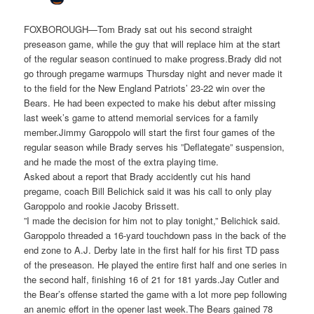
FOXBOROUGH—Tom Brady sat out his second straight
preseason game, while the guy that will replace him at the start
of the regular season continued to make progress.Brady did not
go through pregame warmups Thursday night and never made it
to the field for the New England Patriots’ 23-22 win over the
Bears. He had been expected to make his debut after missing
last week’s game to attend memorial services for a family
member.Jimmy Garoppolo will start the first four games of the
regular season while Brady serves his ”Deflategate” suspension,
and he made the most of the extra playing time.
Asked about a report that Brady accidently cut his hand
pregame, coach Bill Belichick said it was his call to only play
Garoppolo and rookie Jacoby Brissett.
”I made the decision for him not to play tonight,” Belichick said.
Garoppolo threaded a 16-yard touchdown pass in the back of the
end zone to A.J. Derby late in the first half for his first TD pass
of the preseason. He played the entire first half and one series in
the second half, finishing 16 of 21 for 181 yards.Jay Cutler and
the Bear’s offense started the game with a lot more pep following
an anemic effort in the opener last week.The Bears gained 78