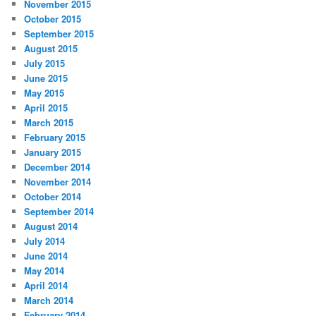
November 2015
October 2015
September 2015
August 2015
July 2015
June 2015
May 2015
April 2015
March 2015
February 2015
January 2015
December 2014
November 2014
October 2014
September 2014
August 2014
July 2014
June 2014
May 2014
April 2014
March 2014
February 2014