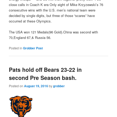
close calls in Coach K era Only eight of Mike Krzyzewski’s 76
consecutive wins with the U.S. men’s national team were
decided by single digits, but three of those “scares” have
occurred at these Olympics.
The USA won 121 Medals(96 Gold).China was second with
70,England 67,& Russia 56.
Posted in
Grobber Post
Pats hold off Bears 23-22 in
second Pre Season bash.
Posted on
August 19, 2016
by
grobber