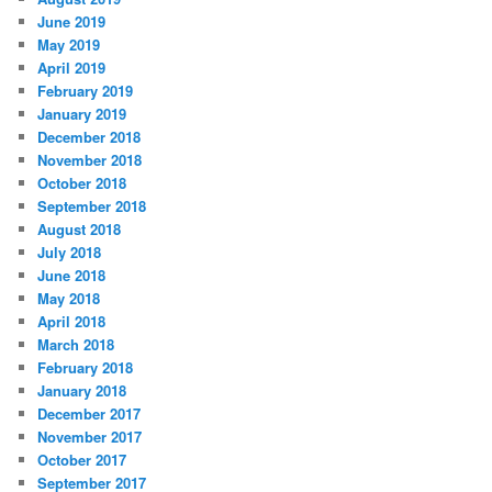
June 2019
May 2019
April 2019
February 2019
January 2019
December 2018
November 2018
October 2018
September 2018
August 2018
July 2018
June 2018
May 2018
April 2018
March 2018
February 2018
January 2018
December 2017
November 2017
October 2017
September 2017