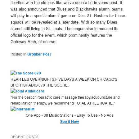
liberties with the old look like we’ve seen a bit in years past. It
was also announced that Blues and Blackhawks alumni teams
will play in a special alumni game on Dec. 31. Rosters for those
squads will be revealed at a later date. With so many Blues
alumni still living in St. Louis. The league also introduced its
official logo for the event, which prominently features the
Gateway Arch, of course:
Posted in
Grobber Post
HEAR LES OVERNIGHTS,FIVE DAYS A WEEK ON CHICAGO'S
SPORTSRADIO 670 THE SCORE.
"For the best chiropractic care,massage therapy,acupuncture and
rehabilitation therapy, we recommend TOTAL ATHLETICARE."
One App - 38 Music Stations - Easy To Use - No Ads
See it Now
RECENT POSTS