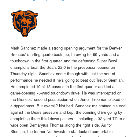
Mark Sanchez made a strong opening argument for the Denver
Broncos’ starting quarterback job, throwing for 99 yards and a
touchdown in the first quarter, and the defending Super Bowl
champions beat the Bears 22-0 in the preseason opener on
Thursday night. Sanchez came through with just the sort of
performance he needed if he’s going to beat out Trevor Siemian.
He completed 10 of 13 passes in the first quarter and led a
game-opening 76-yard touchdown drive. He was intercepted on
the Broncos’ second possession when Jerrell Freeman picked off
a tipped pass. But overall? Not bad. Sanchez maintained his cool
against the Bears pressure and kept the opening drive going by
completing three third-down passes – including a 32-yard TD to a
wide open Demaryius Thomas along the right side. As for
Siemian, the former Northwestern star looked comfortable