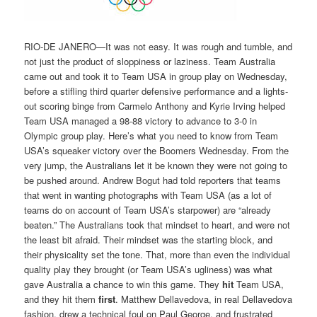
RIO-DE JANERO—It was not easy. It was rough and tumble, and
not just the product of sloppiness or laziness. Team Australia
came out and took it to Team USA in group play on Wednesday,
before a stifling third quarter defensive performance and a lights-
out scoring binge from Carmelo Anthony and Kyrie Irving helped
Team USA managed a 98-88 victory to advance to 3-0 in
Olympic group play. Here’s what you need to know from Team
USA’s squeaker victory over the Boomers Wednesday. From the
very jump, the Australians let it be known they were not going to
be pushed around. Andrew Bogut had told reporters that teams
that went in wanting photographs with Team USA (as a lot of
teams do on account of Team USA’s starpower) are “already
beaten.” The Australians took that mindset to heart, and were not
the least bit afraid. Their mindset was the starting block, and
their physicality set the tone. That, more than even the individual
quality play they brought (or Team USA’s ugliness) was what
gave Australia a chance to win this game. They
hit
Team USA,
and they hit them
first
. Matthew Dellavedova, in real Dellavedova
fashion, drew a technical foul on Paul George, and frustrated