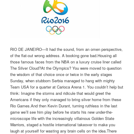
RIO DE JANEIRO—It had the sound, from an omen perspective,
of the flat-out wrong address. A booking gone bad.Housing all
those famous faces from the NBA on a luxury cruise liner called
The Silver Cloud?At the Olympics? You were moved to question
the wisdom of that choice once or twice in the early stages
Sunday, when stubborn Serbia managed to hang with mighty
Team USA for a quarter at Carioca Arena 1. You couldn’t help but
think: Imagine the storms and ridicule that would greet the
Americans if they only managed to bring silver home from these
Rio Games.And then Kevin Durant, turning ruthless in the last
game we’ll see him play before he starts his new under-the-
microscope life with the increasingly villainous Golden State
Warriors, staged a hostile international takeover to make you
laugh at yourself for wasting any brain cells on the idea.There