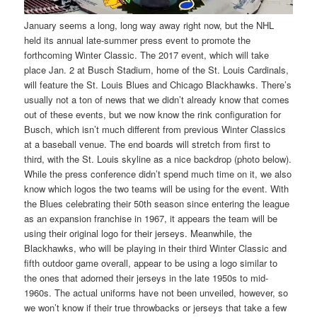
January seems a long, long way away right now, but the NHL
held its annual late-summer press event to promote the
forthcoming Winter Classic. The 2017 event, which will take
place Jan. 2 at Busch Stadium, home of the St. Louis Cardinals,
will feature the St. Louis Blues and Chicago Blackhawks. There’s
usually not a ton of news that we didn’t already know that comes
out of these events, but we now know the rink configuration for
Busch, which isn’t much different from previous Winter Classics
at a baseball venue. The end boards will stretch from first to
third, with the St. Louis skyline as a nice backdrop (photo below).
While the press conference didn’t spend much time on it, we also
know which logos the two teams will be using for the event. With
the Blues celebrating their 50th season since entering the league
as an expansion franchise in 1967, it appears the team will be
using their original logo for their jerseys. Meanwhile, the
Blackhawks, who will be playing in their third Winter Classic and
fifth outdoor game overall, appear to be using a logo similar to
the ones that adorned their jerseys in the late 1950s to mid-
1960s. The actual uniforms have not been unveiled, however, so
we won’t know if their true throwbacks or jerseys that take a few