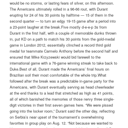
would be no storms, or lasting fears of silver, on this afternoon.
The Americans ultimately rolled in a 96-66 rout, with Durant
erupting for 24 of his 30 points by halftime — 15 of them in the
second quarter — to turn an edgy 19-15 game after a period into
a 23-point laugher at the break.Five mostly d-e-e-p 3s from
Durant in the first half, with a couple of memorable dunks thrown
in, put KD on a path to match his 30 points from the gold-medal
game in London 2012, essentially clinched a record third gold
medal for teammate Carmelo Anthony before the second half and
ensured that Mike Krzyzewski would bid farewell to the
international game with a 76-game winning streak to take back to
Duke.Best of all, Durant made the Americans’ final hours on
Brazilian soil their most comfortable of the whole trip.What
followed after the break was a predictable in-game party for the
Americans, with Durant eventually serving as head cheerleader
at the end thanks to a lead that stretched as high as 41 points,
all of which banished the memories of those nervy three single-
digit victories in their first seven games here. “We were pissed
going into the locker room,” Durant said the other day, reflecting
on Serbia’s near upset of the tournament’s overwhelming
favorites in group play on Aug. 12. “Not because we wanted to