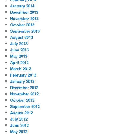
January 2014
December 2013
November 2013
October 2013
September 2013
August 2013
July 2013
June 2013
May 2013
April 2013
March 2013
February 2013
January 2013
December 2012
November 2012
October 2012
September 2012
August 2012
July 2012
June 2012
May 2012