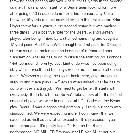
throwing short passes and was 7 of 12 for 88 yards in the second
quarter. It was a rough start for a Bears team looking for more
after going 6-10 in coach John Fox’s first season. Jay Cutler
threw for 18 yards and got sacked twice in the first quarter. Brian
Hoyer threw for 81 yards in the second period but was sacked
three times. On a positive note for the Bears, Alshon Jeffery
played after being limited by a strained hamstring and caught a
12-yard pass. And Kevin White caught his first pass for Chicago
after missing his rookie season because of a fractured shin.
Sanchez on what he has to do to clinch the starting job. Broncos:
”Not too much differently. Just kind of do what I’ve been doing,
stay within myself, and the plays will come. I’m on a pretty good
team. Whoever’s pulling the trigger back there, guys are going
step up and make plays.” – Siemian when asked what he has to
do to win the starting job. ”We need to get better. It starts with
everybody. It starts with me. So we’ll take a look at it, the limited
amount of plays we were in and look at it.” – Cutler on the Bears’
play. Bears: ”I was disappointed personally. I think our team was
disappointed. We were expecting more. I don’t know that we
executed as well as any of us expected. It is preseason, you
don’t game plan. It’s pretty basic.” – Fox on the Bears
performance. NO MILLER Broncos star LB Von Miller sat out