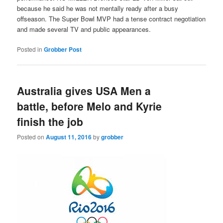
because he said he was not mentally ready after a busy
offseason. The Super Bowl MVP had a tense contract negotiation
and made several TV and public appearances.
Posted in
Grobber Post
Australia gives USA Men a
battle, before Melo and Kyrie
finish the job
Posted on
August 11, 2016
by
grobber