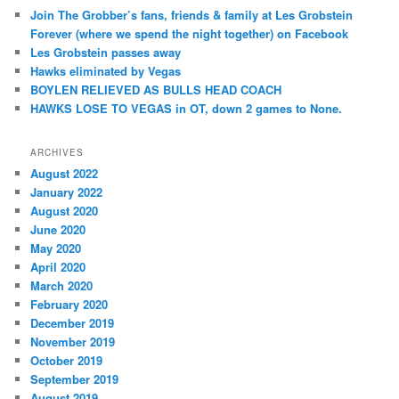
Join The Grobber’s fans, friends & family at Les Grobstein
Forever (where we spend the night together) on Facebook
Les Grobstein passes away
Hawks eliminated by Vegas
BOYLEN RELIEVED AS BULLS HEAD COACH
HAWKS LOSE TO VEGAS in OT, down 2 games to None.
ARCHIVES
August 2022
January 2022
August 2020
June 2020
May 2020
April 2020
March 2020
February 2020
December 2019
November 2019
October 2019
September 2019
August 2019