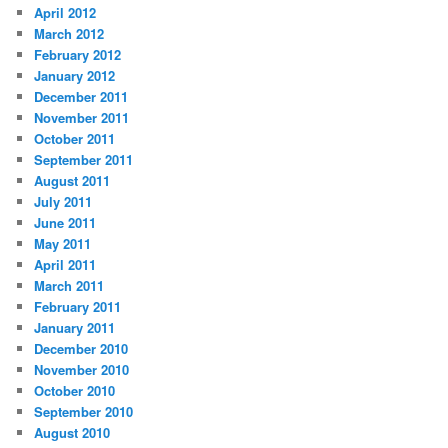
April 2012
March 2012
February 2012
January 2012
December 2011
November 2011
October 2011
September 2011
August 2011
July 2011
June 2011
May 2011
April 2011
March 2011
February 2011
January 2011
December 2010
November 2010
October 2010
September 2010
August 2010