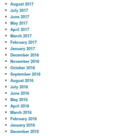
August 2017
July 2017
June 2017
May 2017
April 2017
March 2017
February 2017
January 2017
December 2016
November 2016
October 2016
September 2016
August 2016
July 2016
June 2016
May 2016
April 2016
March 2016
February 2016
January 2016
December 2015