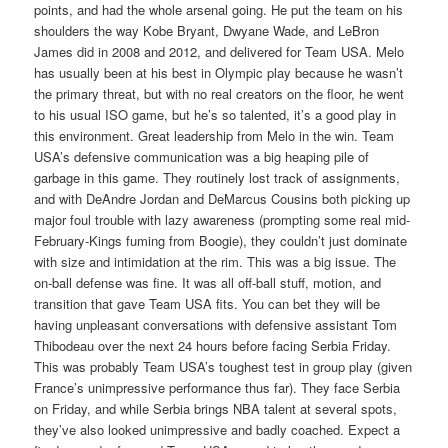
points, and had the whole arsenal going. He put the team on his
shoulders the way Kobe Bryant, Dwyane Wade, and LeBron
James did in 2008 and 2012, and delivered for Team USA. Melo
has usually been at his best in Olympic play because he wasn’t
the primary threat, but with no real creators on the floor, he went
to his usual ISO game, but he’s so talented, it’s a good play in
this environment. Great leadership from Melo in the win. Team
USA’s defensive communication was a big heaping pile of
garbage in this game. They routinely lost track of assignments,
and with DeAndre Jordan and DeMarcus Cousins both picking up
major foul trouble with lazy awareness (prompting some real mid-
February-Kings fuming from Boogie), they couldn’t just dominate
with size and intimidation at the rim. This was a big issue. The
on-ball defense was fine. It was all off-ball stuff, motion, and
transition that gave Team USA fits. You can bet they will be
having unpleasant conversations with defensive assistant Tom
Thibodeau over the next 24 hours before facing Serbia Friday.
This was probably Team USA’s toughest test in group play (given
France’s unimpressive performance thus far). They face Serbia
on Friday, and while Serbia brings NBA talent at several spots,
they’ve also looked unimpressive and badly coached. Expect a