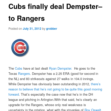
Cubs finally deal Dempster–
to Rangers
Posted on
July 31, 2012
by
grobber
The
Cubs
have at last dealt
Ryan Dempster.
He goes to the
Texas
Rangers
. Dempster has a 2.25 ERA (good for second in
the NL) and 83 strikeouts against 27 walks in 104.0 innings.
While Dempster has obviously been outstanding in 2012,
there’s
reason to believe that he’s not going to be quite this good moving
forward
. That’s especially the case now that he’s in the DH
league and pitching in Arlington.With that said, he’s clearly an
upgrade for the Rangers, whose only real weakness is
uncertainty in the rotation, what with the struggles of
Roy Oswalt
,