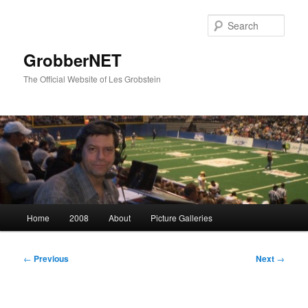
Skip
to
Sear
primary
content
GrobberNET
The Official Website of Les Grobstein
Main
Home
2008
About
Picture Galleries
menu
Post
←
Previous
Next
→
navigation