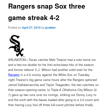
Rangers snap Sox three
game streak 4-2
Posted on
April 27, 2010
by
grobber
ARLINGTON—Texas catcher Matt Treanor had a solo home run
and a two-run double for his first extra-base hits of the season
and former reliever C.J. Wilson had another solid start for the
Rangers
in a 4-2 victory against the White Sox on Tuesday
night.Treanor’s big game came hours after the Rangers optioned
Jarrod Saltalamacchia and Taylor Teagarden, the two catchers on
their season-opening roster, to Triple-A Oklahoma City.Wilson (2-
1) gave up two runs over six innings, striking out Donny Lucy to
end the sixth with the bases loaded after going to a 3-0 count and
then having Lucy foul off three full-count pitches before finally