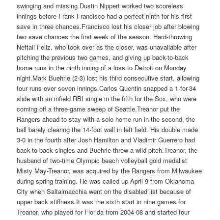
swinging and missing.Dustin Nippert worked two scoreless
innings before Frank Francisco had a perfect ninth for his first
save in three chances.Francisco lost his closer job after blowing
two save chances the first week of the season. Hard-throwing
Neftali Feliz, who took over as the closer, was unavailable after
pitching the previous two games, and giving up back-to-back
home runs in the ninth inning of a loss to Detroit on Monday
night.Mark Buehrle (2-3) lost his third consecutive start, allowing
four runs over seven innings.Carlos Quentin snapped a 1-for-34
slide with an infield RBI single in the fifth for the Sox, who were
coming off a three-game sweep of Seattle.Treanor put the
Rangers ahead to stay with a solo home run in the second, the
ball barely clearing the 14-foot wall in left field. His double made
3-0 in the fourth after Josh Hamilton and Vladimir Guerrero had
back-to-back singles and Buehrle threw a wild pitch.Treanor, the
husband of two-time Olympic beach volleyball gold medalist
Misty May-Treanor, was acquired by the Rangers from Milwaukee
during spring training. He was called up April 9 from Oklahoma
City when Saltalmacchia went on the disabled list because of
upper back stiffness.It was the sixth start in nine games for
Treanor, who played for Florida from 2004-08 and started four