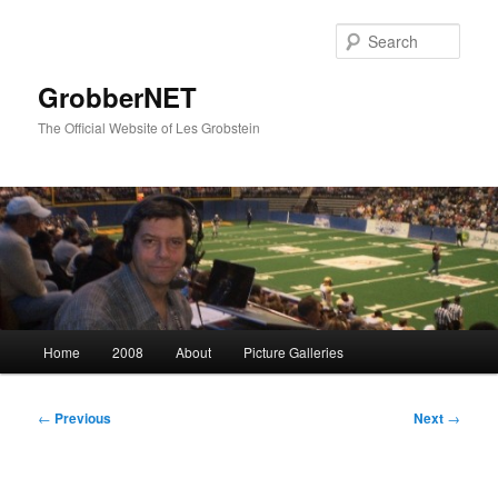
Skip
to
Sear
primary
content
GrobberNET
The Official Website of Les Grobstein
Main
Home
2008
About
Picture Galleries
menu
Post
←
Previous
Next
→
navigation