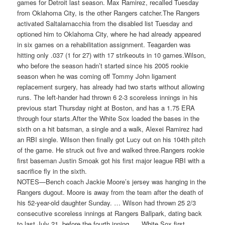
games for Detroit last season. Max Ramirez, recalled Tuesday
from Oklahoma City, is the other Rangers catcher.The Rangers
activated Saltalamacchia from the disabled list Tuesday and
optioned him to Oklahoma City, where he had already appeared
in six games on a rehabilitation assignment. Teagarden was
hitting only .037 (1 for 27) with 17 strikeouts in 10 games.Wilson,
who before the season hadn’t started since his 2005 rookie
season when he was coming off Tommy John ligament
replacement surgery, has already had two starts without allowing
runs. The left-hander had thrown 6 2-3 scoreless innings in his
previous start Thursday night at Boston, and has a 1.75 ERA
through four starts.After the White Sox loaded the bases in the
sixth on a hit batsman, a single and a walk, Alexei Ramirez had
an RBI single. Wilson then finally got Lucy out on his 104th pitch
of the game. He struck out five and walked three.Rangers rookie
first baseman Justin Smoak got his first major league RBI with a
sacrifice fly in the sixth.
NOTES—Bench coach Jackie Moore’s jersey was hanging in the
Rangers dugout. Moore is away from the team after the death of
his 52-year-old daughter Sunday. … Wilson had thrown 25 2/3
consecutive scoreless innings at Rangers Ballpark, dating back
to last July 21, before the fourth inning. … White Sox first